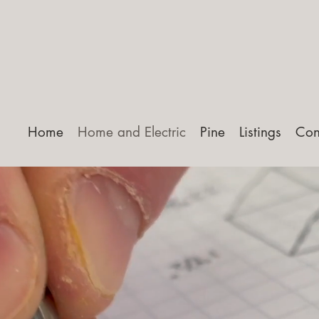
Home
Home and Electric
Pine
Listings
Con