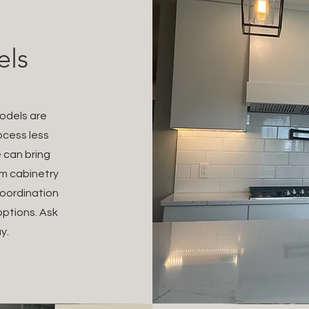
els
models are
ocess less
 can bring
om cabinetry
oordination
options. Ask
y.