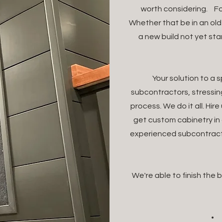
worth considering. Fo
Whether that be in an ol
a new build not yet st
Your solution to a 
subcontractors, stressi
process. We do it all. Hi
get custom cabinetry in 
experienced subcontracto
We're able to finish the