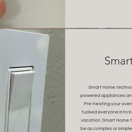
Smart
Smart Home technolo
powered appliances and
Pre-heating your oven 
tucked everyone into b
vacation. Smart Home te
be as complex or simple 