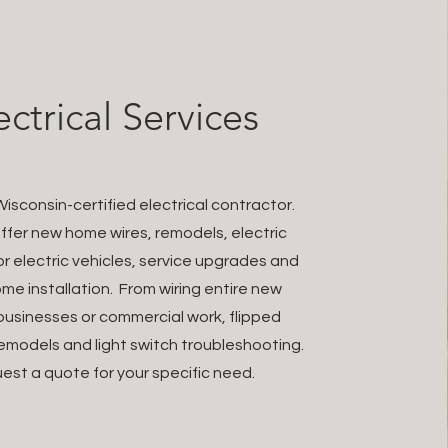
ectrical Services
isconsin-certified electrical contractor.
fer new home wires, remodels, electric
r electric vehicles, service upgrades and
me installation. From wiring entire new
usinesses or commercial work, flipped
emodels and light switch troubleshooting.
est a quote for your specific need.