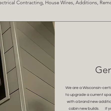
ectrical Contracting, House Wires, Additions, Re
Gen
We are a Wisconsin-certif
to upgrade a current spa
with a brand new additi
cabin new builds. If y