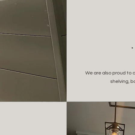
We are also proud to o
shelving, 