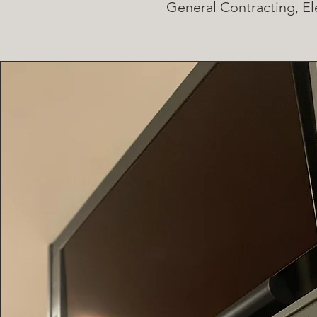
General Contracting, El