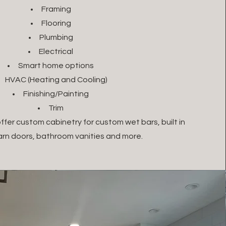
Framing
Flooring
Plumbing
Electrical
Smart home options
HVAC (Heating and Cooling)
Finishing/Painting
Trim
ffer custom cabinetry for custom wet bars, built in
barn doors, bathroom vanities and more.