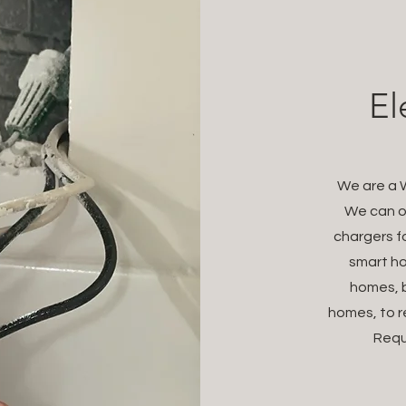
El
We are a W
We can of
chargers fo
smart ho
homes, b
homes, to r
Requ