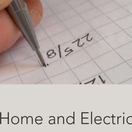
Home and Electri