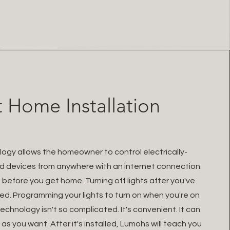
 Home Installation
gy allows the homeowner to control electrically-
 devices from anywhere with an internet connection.
before you get home. Turning off lights after you've
ed. Programming your lights to turn on when you're on
chnology isn't so complicated. It's convenient. It can
as you want. After it's installed, Lumohs will teach you