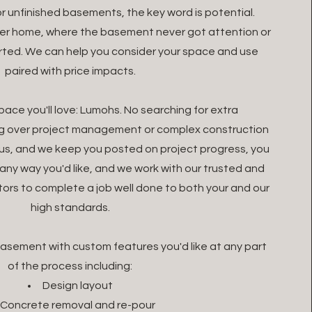
r unfinished basements, the key word is potential.
der home, where the basement never got attention or
arted. We can help you consider your space and use
paired with price impacts.
space you'll love: Lumohs. No searching for extra
ng over project management or complex construction
re us, and we keep you posted on project progress, you
any way you'd like, and we work with our trusted and
rs to complete a job well done to both your and our
high standards.
 basement with custom features you'd like at any part
of the process including:
Design layout
Concrete removal and re-pour