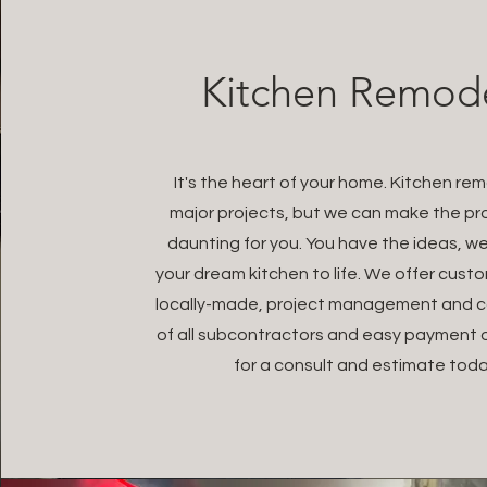
Kitchen Remod
It's the heart of your home. Kitchen re
major projects, but we can make the pr
daunting for you. You have the ideas, we
your dream kitchen to life. We offer cust
locally-made, project management and c
of all subcontractors and easy payment 
for a consult and estimate toda