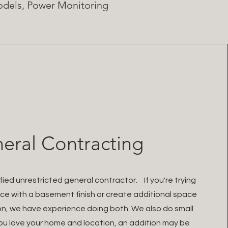
models, Power Monitoring
eral Contracting
ied unrestricted general contractor. If you're trying
ce with a basement finish or create additional space
on, we have experience doing both. We also do small
ou love your home and location, an addition may be