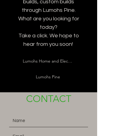
builds, custom builds
through Lumohs Pine.
What are you looking for
today?
Take a click. We hope to
hear from you soon!
Lumohs Home and Electric
Lumohs Pine
CONTACT