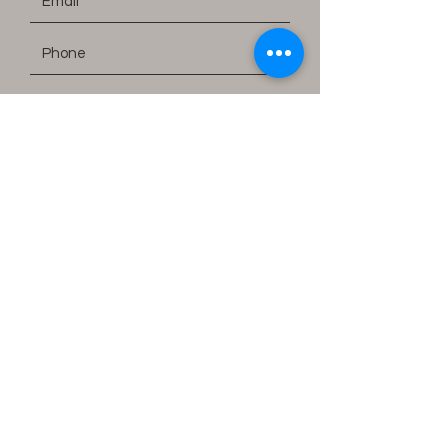
Submit