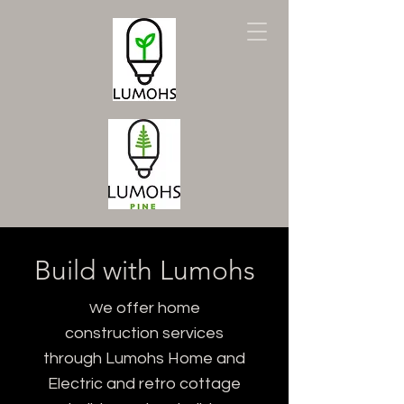
Build with Lumohs
e offer home
W
construction services
through Lumohs Home and
Electric and retro cottage